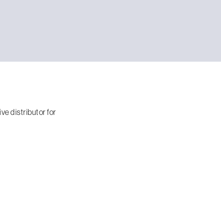
e distributor for