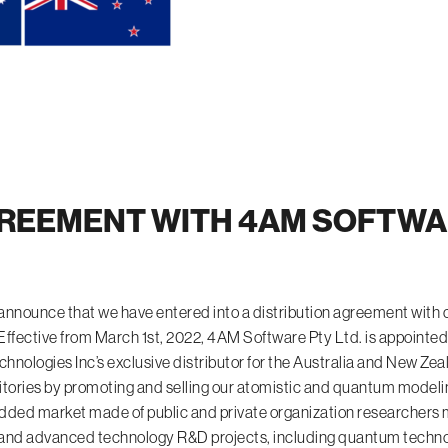
REEMENT WITH 4AM SOFTWAR
 announce that we have entered into a distribution agreement wi
Effective from March 1st, 2022, 4AM Software Pty Ltd. is appointed
ologies Inc’s exclusive distributor for the Australia and New Zea
itories by promoting and selling our atomistic and quantum modeli
dded market made of public and private organization researchers m
 and advanced technology R&D projects, including quantum techno