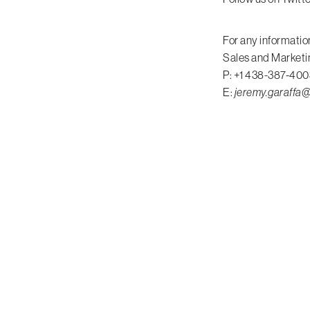
For any informatio
Sales and Marketi
P: +1 438-387-400
E:
jeremy.garaff