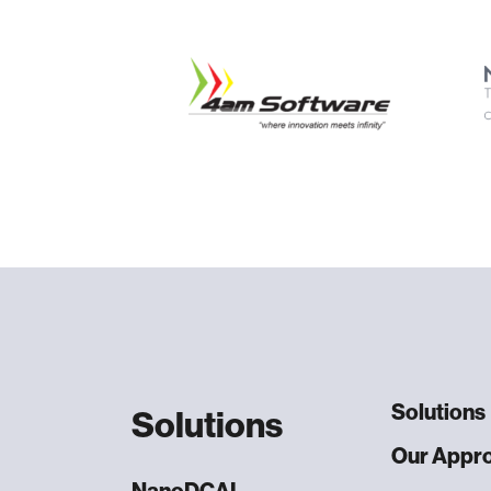
Solutions
Solutions
Our Appr