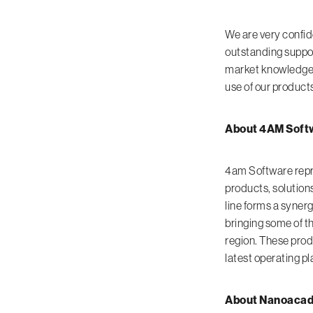
We are very confid
outstanding suppo
market knowledge. 
use of our products
About 4AM Softw
4am Software repre
products, solution
line forms a syner
bringing some of t
region. These prod
latest operating p
About Nanoacade