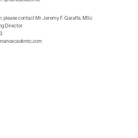
n, please contact Mr. Jeremy F. Garaffa, MSc
ng Director
3
a@nanoacademic.com