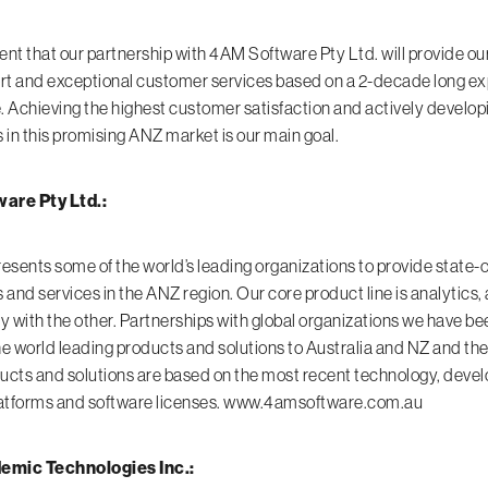
ent that our partnership with 4AM Software Pty Ltd. will provide ou
rt and exceptional customer services based on a 2-decade long e
Achieving the highest customer satisfaction and actively develop
 in this promising ANZ market is our main goal.
are Pty Ltd.:
sents some of the world’s leading organizations to provide state-o
s and services in the ANZ region. Our core product line is analytics
gy with the other. Partnerships with global organizations we have be
he world leading products and solutions to Australia and NZ and the
ucts and solutions are based on the most recent technology, deve
latforms and software licenses.
www.4amsoftware.com.au
mic Technologies Inc.: