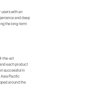
r users with an
xperience and deep
ing the long-term
f-the-art
, and each product
en successful in
 Asia Pacific
loped around the