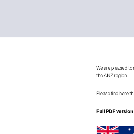
We are pleased to 
the ANZ region.
Please find here th
Full PDF version