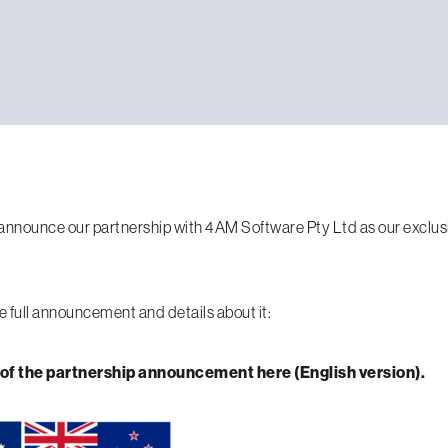
announce our partnership with 4AM Software Pty Ltd as our exclusiv
e full announcement and details about it:
 of the partnership announcement here (English version).