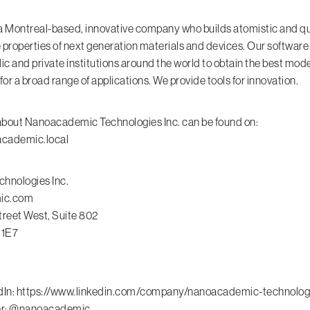
 Montreal-based, innovative company who builds atomistic and q
e properties of next generation materials and devices. Our software
lic and private institutions around the world to obtain the best mod
r a broad range of applications. We provide tools for innovation.
about Nanoacademic Technologies Inc. can be found on:
academic.local
hnologies Inc.
ic.com
reet West, Suite 802
 1E7
dIn:
https://www.linkedin.com/company/nanoacademic-technolog
ter: @nanoacademic