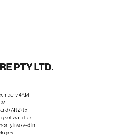
E PTY LTD.
th company 4AM
 as
land (ANZ) to
ng software to a
ostly involved in
logies.