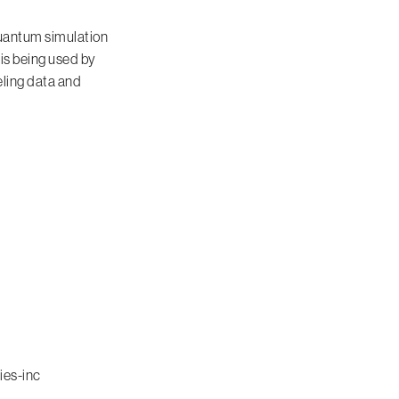
uantum simulation
 is being used by
eling data and
ies-inc