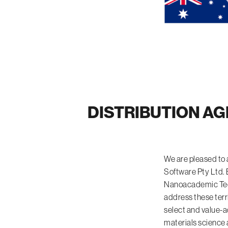
DISTRIBUTION AG
We are pleased to
Software Pty Ltd. 
Nanoacademic Techn
address these terr
select and value-a
materials science