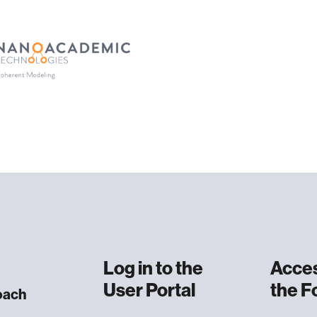
Log in to
the
Acces
User Portal
the 
oach