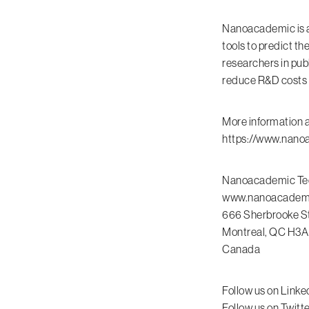
Nanoacademic is a
tools to predict th
researchers in pub
reduce R&D costs fo
More information 
https://www.nano
Nanoacademic Tec
www.nanoacadem
666 Sherbrooke St
Montreal, QC H3A
Canada
Follow us on Linke
Follow us on Twit