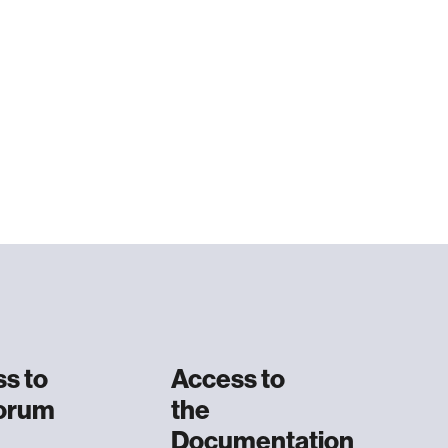
s to
Access to
Forum
the
Documentation