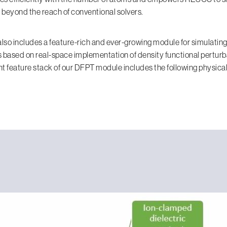
beyond the reach of conventional solvers.
so includes a feature-rich and ever-growing module for simulating
 based on real-space implementation of density functional perturb
t feature stack of our DFPT module includes the following physical