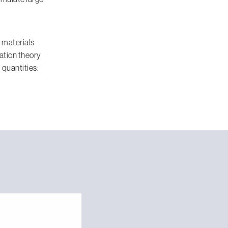
 materials
ation theory
 quantities: