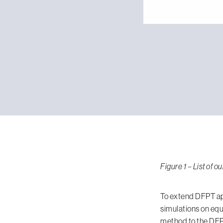
Figure 1 – List of
To extend DFPT ap
simulations on equ
method to the DFPT