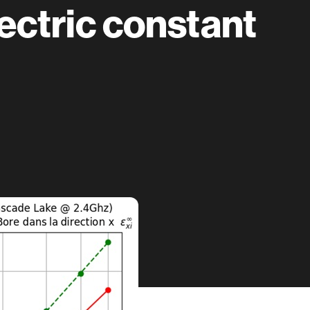
ectric constant