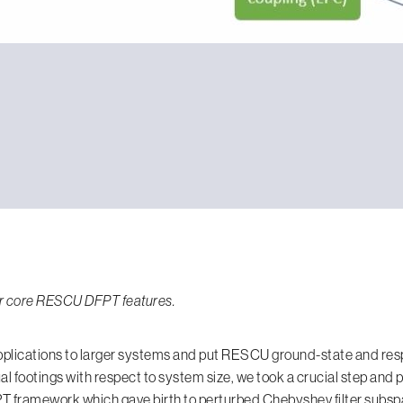
 our core RESCU DFPT features.
plications to larger systems and put RESCU ground-state and res
al footings with respect to system size, we took a crucial step and
 framework which gave birth to perturbed Chebyshev filter subspa