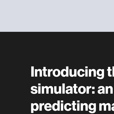
Introducing
simulator: an
predicting ma