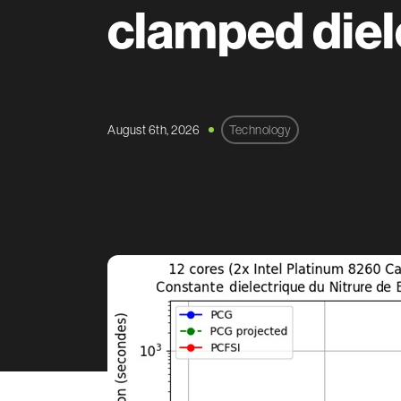
clamped diel
August 6th, 2026
Technology