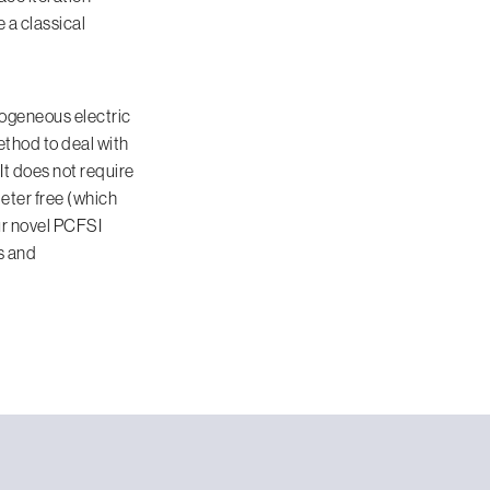
e a classical
mogeneous electric
method to deal with
t does not require
meter free (which
ur novel PCFSI
s and