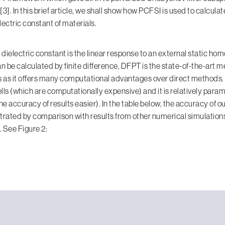
3]. In this brief article, we shall show how PCFSI is used to calculat
ectric constant of materials.
dielectric constant is the linear response to an external static ho
can be calculated by finite difference, DFPT is the state-of-the-art 
as it offers many computational advantages over direct methods. I
lls (which are computationally expensive) and it is relatively para
e accuracy of results easier). In the table below, the accuracy of o
rated by comparison with results from other numerical simulation
 See Figure 2: