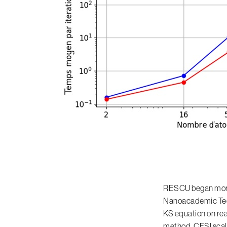
RESCU began more th
Nanoacademic Techn
KS equation on rea
method. CFSI scal