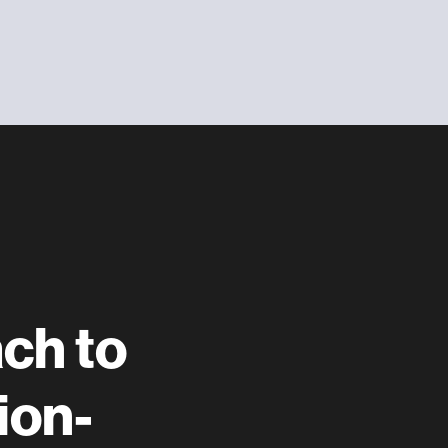
ach to
ion-