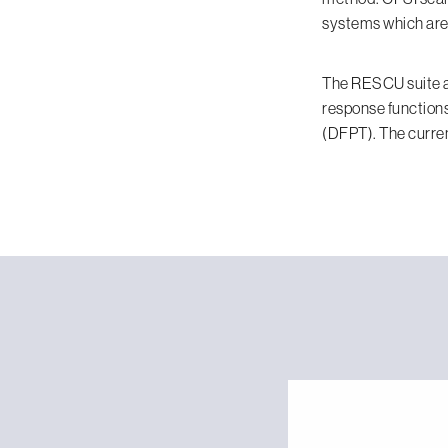
systems which are 
The RESCU suite al
response functions
(DFPT). The curren