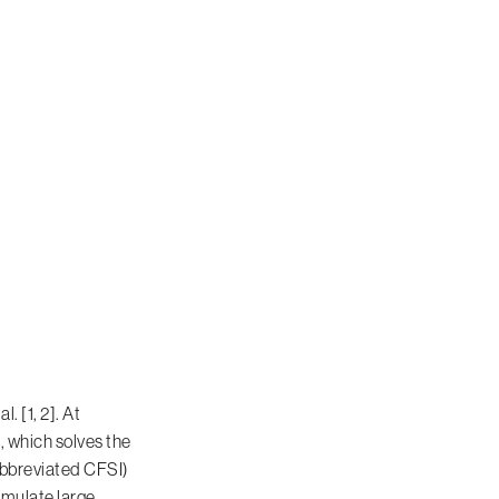
 [1, 2]. At
 which solves the
abbreviated CFSI)
imulate large