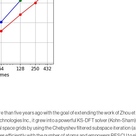
an five years ago with the goal of extending the work of Zhou et al.
ologies Inc., it grew into a powerful KS-DFT solver (Kohn-Sham),
l space grids by using the Chebyshev filtered subspace iteration (
es efficiently with the number of atoms and empowers RESCU to s