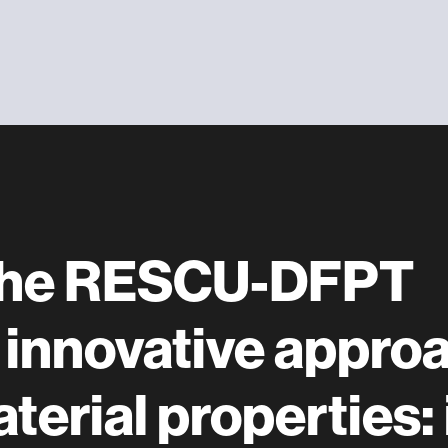
 the RESCU-DFPT
 innovative appro
terial properties: 