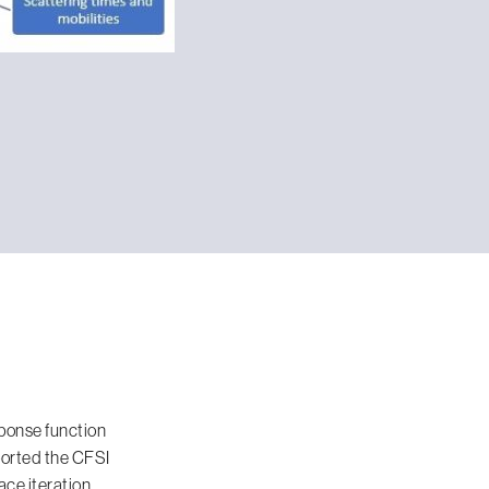
ponse function
 ported the CFSI
ce iteration