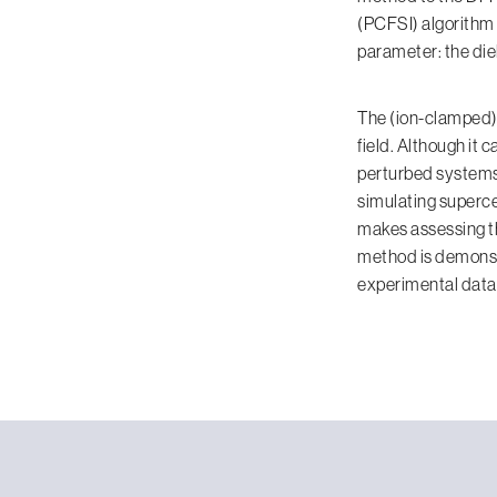
(PCFSI) algorithm [
parameter: the diel
The (ion-clamped) 
field. Although it 
perturbed systems 
simulating superce
makes assessing th
method is demonst
experimental data.