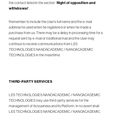
the contact listed in the section “
Right of opposition and
withdrawal
”.
Remember to include the User’s full name and the e-mail
address he used when he registered or when he made a
purchase from us. There may be a delay in processing time for a
request sent by e-mail or traditional mail and the User may
continue to receive communications from LES
TECHNOLOGIES NANOACADEMIC / NANOACADEMIC
TECHNOLOGIES in the meantime.
THIRD-PARTY SERVICES
LES TECHNOLOGIES NANOACADEMIC / NANOACADEMIC
TECHNOLOGIES may use third-party services for the
management of its business and its Platform. In no event shall
LES TECHNOLOGIES NANOACADEMIC / NANOACADEMIC