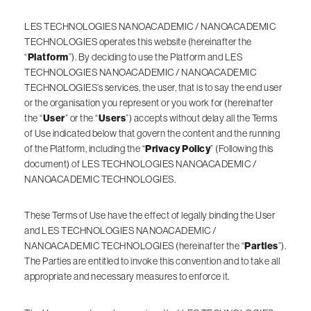
LES TECHNOLOGIES NANOACADEMIC / NANOACADEMIC
TECHNOLOGIES operates this website (hereinafter the
“
Platform
”). By deciding to use the Platform and LES
TECHNOLOGIES NANOACADEMIC / NANOACADEMIC
TECHNOLOGIES’s services, the user, that is to say the end user
or the organisation you represent or you work for (hereinafter
the “
User
” or the “
Users
”) accepts without delay all the Terms
of Use indicated below that govern the content and the running
of the Platform, including the “
Privacy Policy
” (Following this
document) of LES TECHNOLOGIES NANOACADEMIC /
NANOACADEMIC TECHNOLOGIES.
These Terms of Use have the effect of legally binding the User
and LES TECHNOLOGIES NANOACADEMIC /
NANOACADEMIC TECHNOLOGIES (hereinafter the “
Parties
”).
The Parties are entitled to invoke this convention and to take all
appropriate and necessary measures to enforce it.