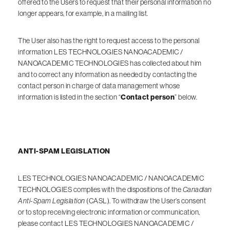
offered to the Users to request that their personal information no
longer appears, for example, in a mailing list.
The User also has the right to request access to the personal
information LES TECHNOLOGIES NANOACADEMIC /
NANOACADEMIC TECHNOLOGIES has collected about him
and to correct any information as needed by contacting the
contact person in charge of data management whose
information is listed in the section “
Contact person
” below.
ANTI-SPAM LEGISLATION
LES TECHNOLOGIES NANOACADEMIC / NANOACADEMIC
TECHNOLOGIES complies with the dispositions of the
Canadian
Anti-Spam Legislation
(CASL). To withdraw the User’s consent
or to stop receiving electronic information or communication,
please contact LES TECHNOLOGIES NANOACADEMIC /