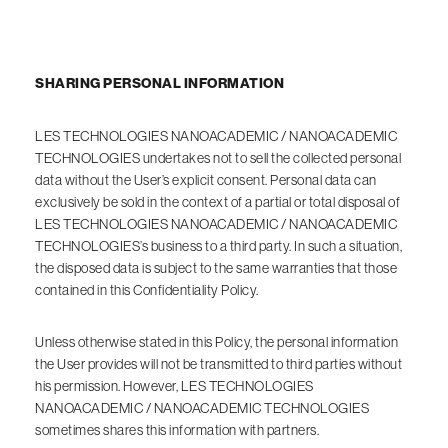
SHARING PERSONAL INFORMATION
LES TECHNOLOGIES NANOACADEMIC / NANOACADEMIC
TECHNOLOGIES undertakes not to sell the collected personal
data without the User’s explicit consent. Personal data can
exclusively be sold in the context of a partial or total disposal of
LES TECHNOLOGIES NANOACADEMIC / NANOACADEMIC
TECHNOLOGIES’s business to a third party. In such a situation,
the disposed data is subject to the same warranties that those
contained in this Confidentiality Policy.
Unless otherwise stated in this Policy, the personal information
the User provides will not be transmitted to third parties without
his permission. However, LES TECHNOLOGIES
NANOACADEMIC / NANOACADEMIC TECHNOLOGIES
sometimes shares this information with partners.