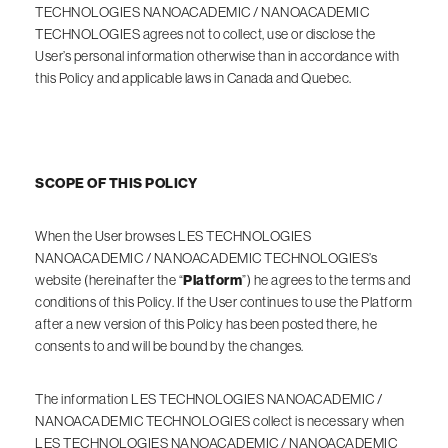
TECHNOLOGIES NANOACADEMIC / NANOACADEMIC
TECHNOLOGIES agrees not to collect, use or disclose the
User’s personal information otherwise than in accordance with
this Policy and applicable laws in Canada and Quebec.
SCOPE OF THIS POLICY
When the User browses LES TECHNOLOGIES
NANOACADEMIC / NANOACADEMIC TECHNOLOGIES’s
website (hereinafter the “
Platform
”) he agrees to the terms and
conditions of this Policy. If the User continues to use the Platform
after a new version of this Policy has been posted there, he
consents to and will be bound by the changes.
The information LES TECHNOLOGIES NANOACADEMIC /
NANOACADEMIC TECHNOLOGIES collect is necessary when
LES TECHNOLOGIES NANOACADEMIC / NANOACADEMIC