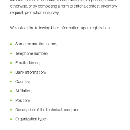
otherwise, or by completing a form to enter a contest, inventory
request, promotion or survey.
We collect the following User information, upon registration:
Surname and first name;
Telephone number;
Email address;
Bank information;
Country;
Affiliation;
Position;
Description of the technical need; and
Organization type.