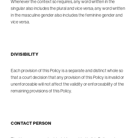
Whenever the context so requires, any word written in the
singular also includes the plural and vice versa; any word written
in the masculine gender also includes the feminine gender and
vice versa.
DIVISIBILITY
Each provision of this Policy is a separate and distinct whole so
that a court decision that any provision of this Policy is invalid or
unenforceable will not affect the validity or enforceability of the
remaining provisions of this Policy.
CONTACT PERSON