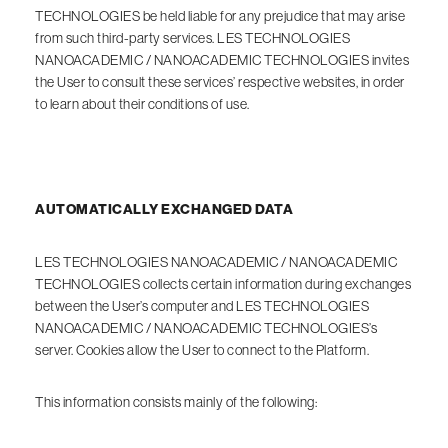
TECHNOLOGIES be held liable for any prejudice that may arise
from such third-party services. LES TECHNOLOGIES
NANOACADEMIC / NANOACADEMIC TECHNOLOGIES invites
the User to consult these services’ respective websites, in order
to learn about their conditions of use.
AUTOMATICALLY EXCHANGED DATA
LES TECHNOLOGIES NANOACADEMIC / NANOACADEMIC
TECHNOLOGIES collects certain information during exchanges
between the User’s computer and LES TECHNOLOGIES
NANOACADEMIC / NANOACADEMIC TECHNOLOGIES’s
server. Cookies allow the User to connect to the Platform.
This information consists mainly of the following: