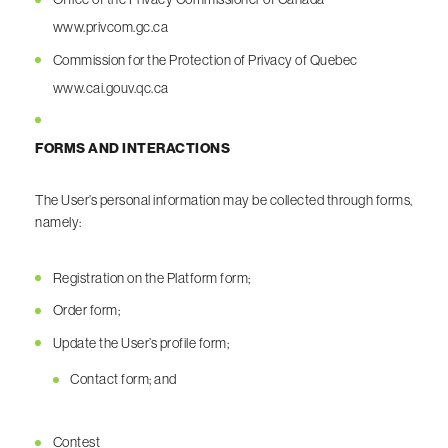
www.privcom.gc.ca
Commission for the Protection of Privacy of Quebec
www.cai.gouv.qc.ca
FORMS AND INTERACTIONS
The User’s personal information may be collected through forms,
namely:
Registration on the Platform form;
Order form;
Update the User’s profile form;
Contact form; and
Contest