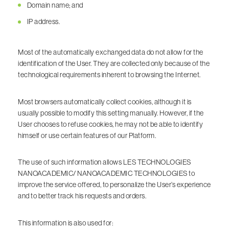
Domain name; and
IP address.
Most of the automatically exchanged data do not allow for the
identification of the User. They are collected only because of the
technological requirements inherent to browsing the Internet.
Most browsers automatically collect cookies, although it is
usually possible to modify this setting manually. However, if the
User chooses to refuse cookies, he may not be able to identify
himself or use certain features of our Platform.
The use of such information allows LES TECHNOLOGIES
NANOACADEMIC/ NANOACADEMIC TECHNOLOGIES to
improve the service offered, to personalize the User’s experience
and to better track his requests and orders.
This information is also used for: