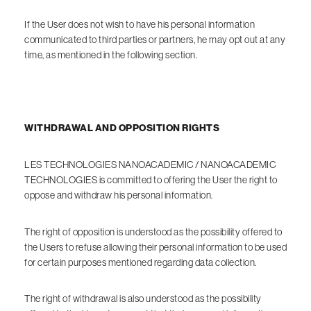
If the User does not wish to have his personal information
communicated to third parties or partners, he may opt out at any
time, as mentioned in the following section.
WITHDRAWAL AND OPPOSITION RIGHTS
LES TECHNOLOGIES NANOACADEMIC / NANOACADEMIC
TECHNOLOGIES is committed to offering the User the right to
oppose and withdraw his personal information.
The right of opposition is understood as the possibility offered to
the Users to refuse allowing their personal information to be used
for certain purposes mentioned regarding data collection.
The right of withdrawal is also understood as the possibility