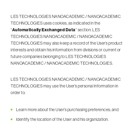
LES TECHNOLOGIES NANOACADEMIC / NANOACADEMIC
TECHNOLOGIES uses cookies, as indicated in the
“
Automatically Exchanged Data
” section. LES
TECHNOLOGIES NANOACADEMIC / NANOACADEMIC
TECHNOLOGIES may also keep a record of the User’s product
interests and obtain his information from divisions or current or
future companies belonging to LES TECHNOLOGIES
NANOACADEMIC / NANOACADEMIC TECHNOLOGIES.
LES TECHNOLOGIES NANOACADEMIC / NANOACADEMIC
TECHNOLOGIES may use the User’s personal information in
order to:
Learn more about the User’s purchasing preferences; and
Identify the location of the User and his organization.