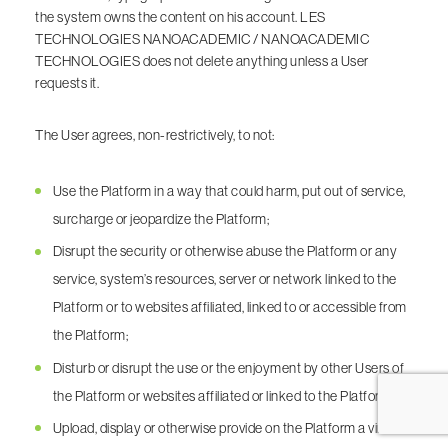
the system owns the content on his account. LES
TECHNOLOGIES NANOACADEMIC / NANOACADEMIC
TECHNOLOGIES does not delete anything unless a User
requests it.
The User agrees, non-restrictively, to not:
Use the Platform in a way that could harm, put out of service,
surcharge or jeopardize the Platform;
Disrupt the security or otherwise abuse the Platform or any
service, system’s resources, server or network linked to the
Platform or to websites affiliated, linked to or accessible from
the Platform;
Disturb or disrupt the use or the enjoyment by other Users of
the Platform or websites affiliated or linked to the Platform;
Upload, display or otherwise provide on the Platform a virus or