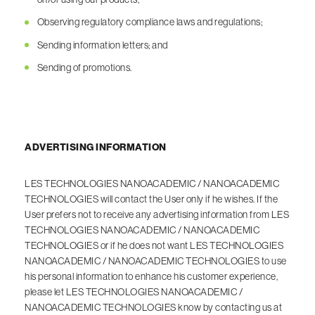
Observing regulatory compliance laws and regulations;
Sending information letters; and
Sending of promotions.
ADVERTISING INFORMATION
LES TECHNOLOGIES NANOACADEMIC / NANOACADEMIC
TECHNOLOGIES will contact the User only if he wishes. If the
User prefers not to receive any advertising information from LES
TECHNOLOGIES NANOACADEMIC / NANOACADEMIC
TECHNOLOGIES or if he does not want LES TECHNOLOGIES
NANOACADEMIC / NANOACADEMIC TECHNOLOGIES to use
his personal information to enhance his customer experience,
please let LES TECHNOLOGIES NANOACADEMIC /
NANOACADEMIC TECHNOLOGIES know by contacting us at