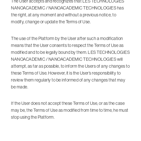
The User accepts and recognizes that LES TECHNOLOGIES
NANOACADEMIC / NANOACADEMIC TECHNOLOGIES has
the right, at any moment and without a previous notice, to
modify, change or update the Terms of Use.
The use of the Platform by the User after such a modification
means that the User consents to respect the Terms of Use as
modified and to be legally bound by them. LES TECHNOLOGIES
NANOACADEMIC / NANOACADEMIC TECHNOLOGIES will
attempt, as far as possible, to inform the Users of any changes to
these Terms of Use. However, it is the User’s responsibility to
review them regularly to be informed of any changes that may
be made.
If the User does not accept these Terms of Use, or as the case
may be, the Terms of Use as modified from time to time, he must
stop using the Platform.