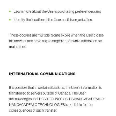
Learn more about the User’s purchasing preferences; and
Identify the location of the User and his organization.
These cookies are multiple. Some expire when the User closes
his browser and have no prolonged effect while others can be
maintained.
INTERNATIONAL COMMUNICATIONS
It is possible that in certain situations, the User’s information is
transferred to servers outside of Canada. The User
acknowledges that LES TECHNOLOGIES NANOACADEMIC /
NANOACADEMIC TECHNOLOGIES is not liable for the
consequences of such transfer.