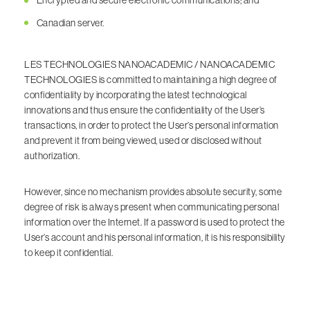
Encrypted and secure electronic communications; and
Canadian server.
LES TECHNOLOGIES NANOACADEMIC / NANOACADEMIC
TECHNOLOGIES is committed to maintaining a high degree of
confidentiality by incorporating the latest technological
innovations and thus ensure the confidentiality of the User’s
transactions, in order to protect the User’s personal information
and prevent it from being viewed, used or disclosed without
authorization.
However, since no mechanism provides absolute security, some
degree of risk is always present when communicating personal
information over the Internet. If a password is used to protect the
User’s account and his personal information, it is his responsibility
to keep it confidential.