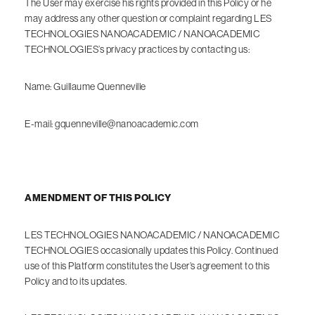
The User may exercise his rights provided in this Policy or he
may address any other question or complaint regarding LES
TECHNOLOGIES NANOACADEMIC / NANOACADEMIC
TECHNOLOGIES’s privacy practices by contacting us:
Name: Guillaume Quenneville
E-mail: gquenneville@nanoacademic.com
AMENDMENT OF THIS POLICY
LES TECHNOLOGIES NANOACADEMIC / NANOACADEMIC
TECHNOLOGIES occasionally updates this Policy. Continued
use of this Platform constitutes the User’s agreement to this
Policy and to its updates.