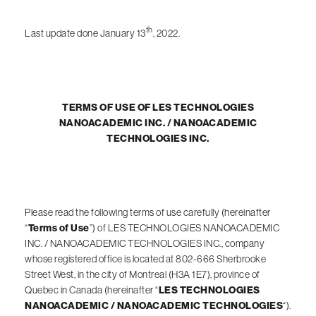
th
Last update done January 13
, 2022.
TERMS OF USE OF LES TECHNOLOGIES
NANOACADEMIC INC. / NANOACADEMIC
TECHNOLOGIES INC.
Please read the following terms of use carefully (hereinafter
“
Terms of Use
”) of LES TECHNOLOGIES NANOACADEMIC
INC. / NANOACADEMIC TECHNOLOGIES INC., company
whose registered office is located at 802-666 Sherbrooke
Street West, in the city of Montreal (H3A 1E7), province of
Quebec in Canada (hereinafter “
LES TECHNOLOGIES
NANOACADEMIC / NANOACADEMIC TECHNOLOGIES
“).