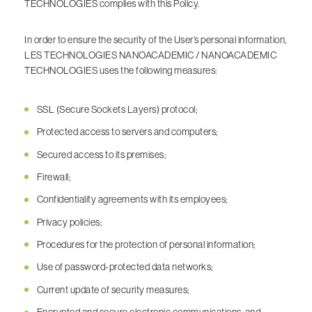
TECHNOLOGIES complies with this Policy.
In order to ensure the security of the User’s personal information,
LES TECHNOLOGIES NANOACADEMIC / NANOACADEMIC
TECHNOLOGIES uses the following measures:
SSL (Secure Sockets Layers) protocol;
Protected access to servers and computers;
Secured access to its premises;
Firewall;
Confidentiality agreements with its employees;
Privacy policies;
Procedures for the protection of personal information;
Use of password-protected data networks;
Current update of security measures;