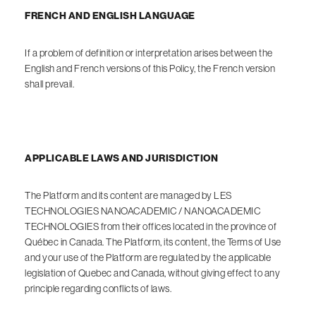
FRENCH AND ENGLISH LANGUAGE
If a problem of definition or interpretation arises between the
English and French versions of this Policy, the French version
shall prevail.
APPLICABLE LAWS AND JURISDICTION
The Platform and its content are managed by LES
TECHNOLOGIES NANOACADEMIC / NANOACADEMIC
TECHNOLOGIES from their offices located in the province of
Québec in Canada. The Platform, its content, the Terms of Use
and your use of the Platform are regulated by the applicable
legislation of Quebec and Canada, without giving effect to any
principle regarding conflicts of laws.