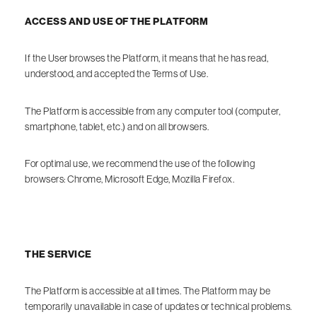
ACCESS AND USE OF THE PLATFORM
If the User browses the Platform, it means that he has read,
understood, and accepted the Terms of Use.
The Platform is accessible from any computer tool (computer,
smartphone, tablet, etc.) and on all browsers.
For optimal use, we recommend the use of the following
browsers: Chrome, Microsoft Edge, Mozilla Firefox.
THE SERVICE
The Platform is accessible at all times. The Platform may be
temporarily unavailable in case of updates or technical problems.