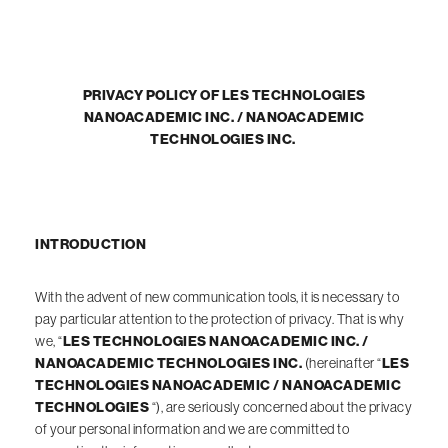
PRIVACY POLICY OF LES TECHNOLOGIES
NANOACADEMIC INC. / NANOACADEMIC
TECHNOLOGIES INC.
INTRODUCTION
With the advent of new communication tools, it is necessary to
pay particular attention to the protection of privacy. That is why
we, “
LES TECHNOLOGIES NANOACADEMIC INC. /
NANOACADEMIC TECHNOLOGIES INC.
(hereinafter “
LES
TECHNOLOGIES NANOACADEMIC / NANOACADEMIC
TECHNOLOGIES
“), are seriously concerned about the privacy
of your personal information and we are committed to