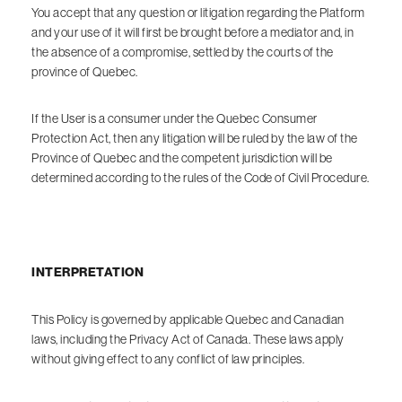
You accept that any question or litigation regarding the Platform
and your use of it will first be brought before a mediator and, in
the absence of a compromise, settled by the courts of the
province of Quebec.
If the User is a consumer under the Quebec Consumer
Protection Act, then any litigation will be ruled by the law of the
Province of Quebec and the competent jurisdiction will be
determined according to the rules of the Code of Civil Procedure.
INTERPRETATION
This Policy is governed by applicable Quebec and Canadian
laws, including the Privacy Act of Canada. These laws apply
without giving effect to any conflict of law principles.