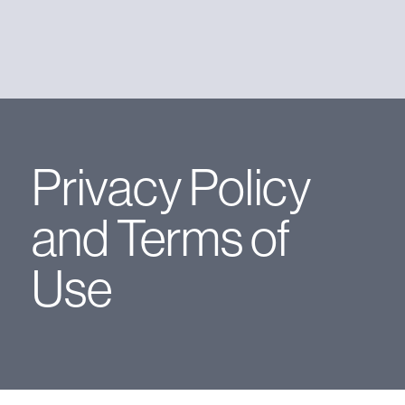
Privacy Policy
and Terms of
Use