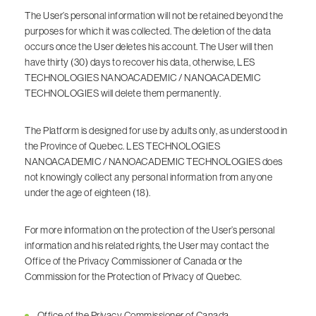
The User’s personal information will not be retained beyond the
purposes for which it was collected. The deletion of the data
occurs once the User deletes his account. The User will then
have thirty (30) days to recover his data, otherwise, LES
TECHNOLOGIES NANOACADEMIC / NANOACADEMIC
TECHNOLOGIES will delete them permanently.
The Platform is designed for use by adults only, as understood in
the Province of Quebec. LES TECHNOLOGIES
NANOACADEMIC / NANOACADEMIC TECHNOLOGIES does
not knowingly collect any personal information from anyone
under the age of eighteen (18).
For more information on the protection of the User’s personal
information and his related rights, the User may contact the
Office of the Privacy Commissioner of Canada or the
Commission for the Protection of Privacy of Quebec.
Office of the Privacy Commissioner of Canada