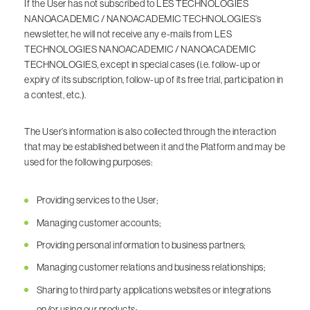
If the User has not subscribed to LES TECHNOLOGIES
NANOACADEMIC / NANOACADEMIC TECHNOLOGIES’s
newsletter, he will not receive any e-mails from LES
TECHNOLOGIES NANOACADEMIC / NANOACADEMIC
TECHNOLOGIES, except in special cases (i.e. follow-up or
expiry of its subscription, follow-up of its free trial, participation in
a contest, etc.).
The User’s information is also collected through the interaction
that may be established between it and the Platform and may be
used for the following purposes:
Providing services to the User;
Managing customer accounts;
Providing personal information to business partners;
Managing customer relations and business relationships;
Sharing to third party applications websites or integrations
on/or using our products;