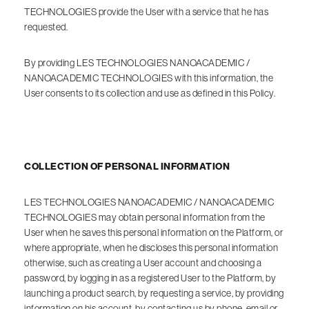
TECHNOLOGIES provide the User with a service that he has
requested.
By providing LES TECHNOLOGIES NANOACADEMIC /
NANOACADEMIC TECHNOLOGIES with this information, the
User consents to its collection and use as defined in this Policy.
COLLECTION OF PERSONAL INFORMATION
LES TECHNOLOGIES NANOACADEMIC / NANOACADEMIC
TECHNOLOGIES may obtain personal information from the
User when he saves this personal information on the Platform, or
where appropriate, when he discloses this personal information
otherwise, such as creating a User account and choosing a
password, by logging in as a registered User to the Platform, by
launching a product search, by requesting a service, by providing
information on his account, by contacting us by phone, email or