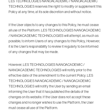
LES TECHNOLOGIES NANOACADEMIC / NANOACADEMIC
TECHNOLOGIES reserves the right to modify or supplement this
Policy at any time, at its sole discretion and without notice.
If the User objects to any changes to this Policy, he must cease
all use of the Platform. LES TECHNOLOGIES NANOACADEMIC
/ NANOACADEMIC TECHNOLOGIES will attempt, as much as
possible, to inform Users of any changes to this Policy, However,
it is the User’s responsibility to review it regularly to be informed
of any changes that may be made.
However, LES TECHNOLOGIES NANOACADEMIC /
NANOACADEMIC TECHNOLOGIES will notify prior to the
effective date of the amendment to the current Policy. LES
TECHNOLOGIES NANOACADEMIC / NANOACADEMIC
TECHNOLOGIES will notify the User by sending an email
informing the User that it has published the details of the
changes on its website. If the User does not accept these
changes and no longer wishes to use the Platform, the User
must cease all use of the Platform.