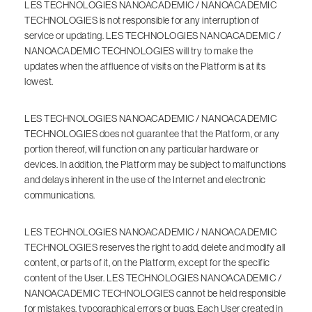
LES TECHNOLOGIES NANOACADEMIC / NANOACADEMIC
TECHNOLOGIES is not responsible for any interruption of
service or updating. LES TECHNOLOGIES NANOACADEMIC /
NANOACADEMIC TECHNOLOGIES will try to make the
updates when the affluence of visits on the Platform is at its
lowest.
LES TECHNOLOGIES NANOACADEMIC / NANOACADEMIC
TECHNOLOGIES does not guarantee that the Platform, or any
portion thereof, will function on any particular hardware or
devices. In addition, the Platform may be subject to malfunctions
and delays inherent in the use of the Internet and electronic
communications.
LES TECHNOLOGIES NANOACADEMIC / NANOACADEMIC
TECHNOLOGIES reserves the right to add, delete and modify all
content, or parts of it, on the Platform, except for the specific
content of the User. LES TECHNOLOGIES NANOACADEMIC /
NANOACADEMIC TECHNOLOGIES cannot be held responsible
for mistakes, typographical errors or bugs. Each User created in