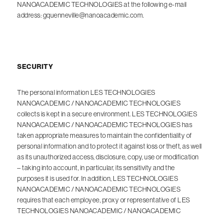
NANOACADEMIC TECHNOLOGIES at the following e-mail
address: gquenneville@nanoacademic.com.
SECURITY
The personal information LES TECHNOLOGIES
NANOACADEMIC / NANOACADEMIC TECHNOLOGIES
collects is kept in a secure environment. LES TECHNOLOGIES
NANOACADEMIC / NANOACADEMIC TECHNOLOGIES has
taken appropriate measures to maintain the confidentiality of
personal information and to protect it against loss or theft, as well
as its unauthorized access, disclosure, copy, use or modification
– taking into account, in particular, its sensitivity and the
purposes it is used for. In addition, LES TECHNOLOGIES
NANOACADEMIC / NANOACADEMIC TECHNOLOGIES
requires that each employee, proxy or representative of LES
TECHNOLOGIES NANOACADEMIC / NANOACADEMIC