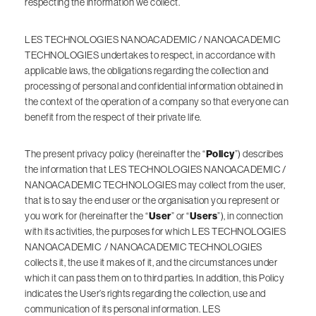
respecting the information we collect.
LES TECHNOLOGIES NANOACADEMIC / NANOACADEMIC
TECHNOLOGIES undertakes to respect, in accordance with
applicable laws, the obligations regarding the collection and
processing of personal and confidential information obtained in
the context of the operation of a company so that everyone can
benefit from the respect of their private life.
The present privacy policy (hereinafter the “
Policy
”) describes
the information that LES TECHNOLOGIES NANOACADEMIC /
NANOACADEMIC TECHNOLOGIES may collect from the user,
that is to say the end user or the organisation you represent or
you work for (hereinafter the “
User
” or “
Users
”), in connection
with its activities, the purposes for which LES TECHNOLOGIES
NANOACADEMIC / NANOACADEMIC TECHNOLOGIES
collects it, the use it makes of it, and the circumstances under
which it can pass them on to third parties. In addition, this Policy
indicates the User’s rights regarding the collection, use and
communication of its personal information. LES