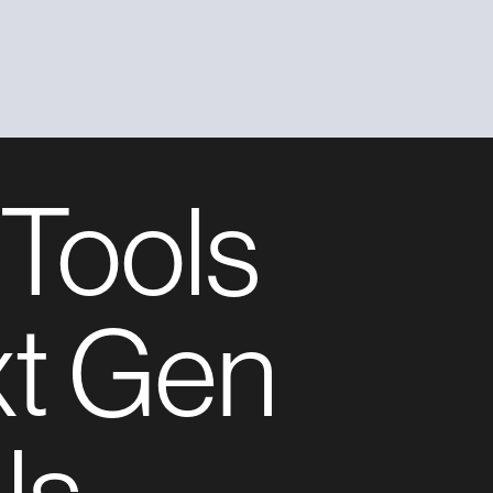
 Tools
xt Gen