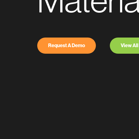
Materia
Request A Demo
View All