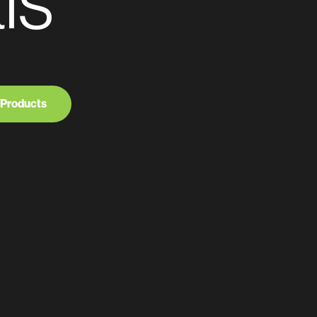
ls
 Products