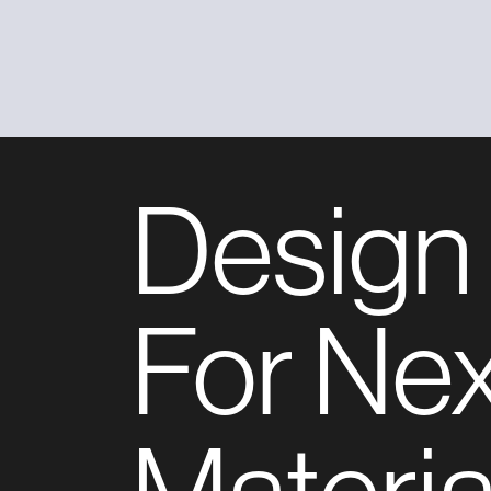
Design
For Ne